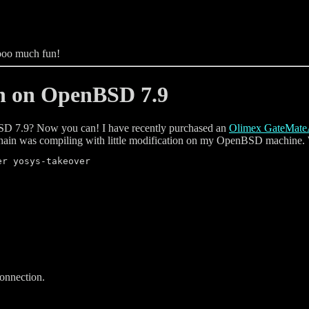
sooo much fun!
n on OpenBSD 7.9
D 7.9? Now you can! I have recently purchased an
Olimex GateMat
chain was compiling with little modification on my OpenBSD machine. Wit
connection.