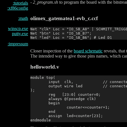
-
2_program.sh
to program the board with the bitstre
:tutorials
:xf86config
olimex_gatematea1-evb_c.ccf
:math
winscp.exe
Net "clk" Loc = "IO_SB_A8" | SCHMITT_TRIGGE
Net "btn" Loc = "IO_SB_B7";

putty.exe
:impressum
Closer inspection of the
board schematic
reveals, tha
The intended way to give those pins names, which can b
helloworld.v
module top(

        input  clk,		// connected to pin IO_SB_A8

        output wire led		// connected to pin IO_SB_B6

);

        reg   [23:0] counter=0;

        always @(posedge clk)

        begin

                counter<=counter+1;

        end

        assign  led=counter[23];
