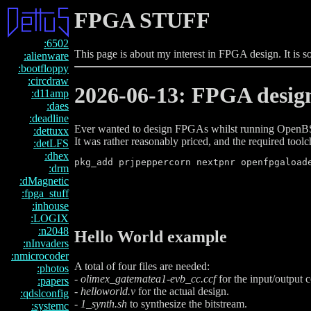
FPGA STUFF
:6502
This page is about my interest in FPGA design. It is 
:alienware
:bootfloppy
:circdraw
2026-06-13: FPGA desig
:d11amp
:daes
:deadline
Ever wanted to design FPGAs whilst running OpenBS
:dettuxx
It was rather reasonably priced, and the required tool
:detLFS
:dhex
:drm
:dMagnetic
:fpga_stuff
:inhouse
:LOGIX
:n2048
Hello World example
:nInvaders
:nmicrocoder
A total of four files are needed:
:photos
-
olimex_gatematea1-evb_cc.ccf
for the input/output 
:papers
-
helloworld.v
for the actual design.
:qdslconfig
-
1_synth.sh
to synthesize the bitstream.
:systemc