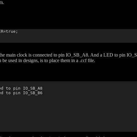
am.
R=true;

t the main clock is connected to pin IO_SB_A8. And a LED to pin IO
e used in designs, is to place them in a .ccf file.