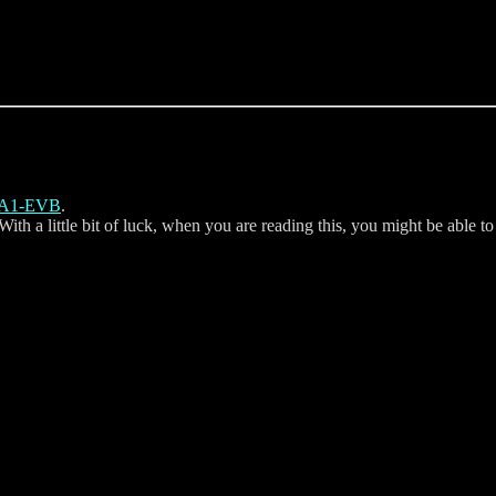
eA1-EVB
.
h a little bit of luck, when you are reading this, you might be able to 